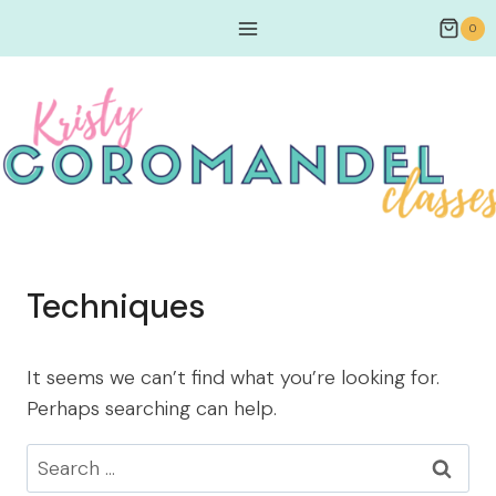
0
Techniques
It seems we can’t find what you’re looking for.
Perhaps searching can help.