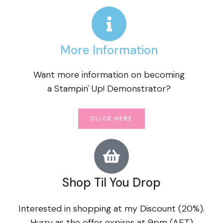
More Information
Want more information on becoming
a Stampin' Up! Demonstrator?
CLICK HERE
Shop Til You Drop
Interested in shopping at my Discount (20%).
Hurry as the offer expires at 9pm (AET)