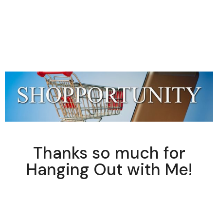
Thanks so much for
Hanging Out with Me!