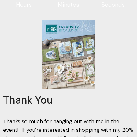
Hours
Minutes
Seconds
Thank You
Thanks so much for hanging out with me in the
event! If you’re interested in shopping with my 20%