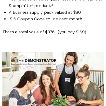
Stampin’ Up! products!
A Business supply pack valued at $80
$16 Coupon Code to use next month.
That’s a total value of $376! (you pay $169)