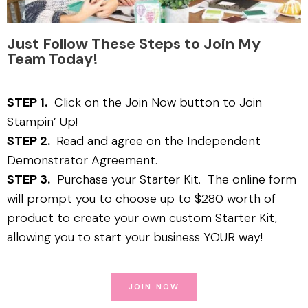
Just Follow These Steps to Join My
Team Today!
STEP 1.
Click on the Join Now button to Join
Stampin’ Up!
STEP 2.
Read and agree on the Independent
Demonstrator Agreement.
STEP 3.
Purchase your Starter Kit. The online form
will prompt you to choose up to $280 worth of
product to create your own custom Starter Kit,
allowing you to start your business YOUR way!
JOIN NOW