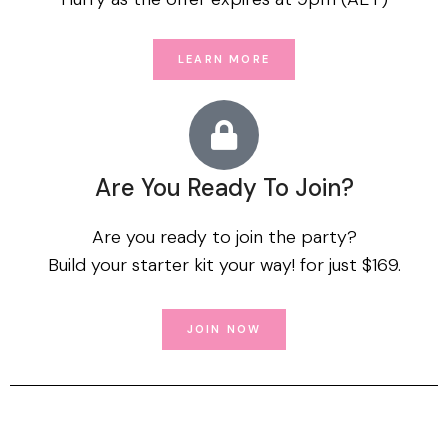
LEARN MORE
Are You Ready To Join?
Are you ready to join the party?
Build your starter kit your way! for just $169.
JOIN NOW