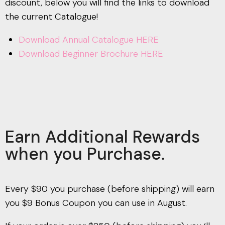
discount, below you will find the links to download
the current Catalogue!
Download Annual Catalogue HERE
Download Beginner Brochure HERE
Earn Additional Rewards
when you Purchase.
Every $90 you purchase (before shipping) will earn
you $9 Bonus Coupon you can use in August.