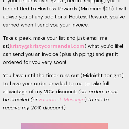
If your order is over $250 (before shipping) you ‘ll
be entitled to Hostess Rewards (Minimum $25). I will
advise you of any additional Hostess Rewards you’ve
earned when I send you your invoice.
Take a peek, make your list and just email me
at(
kristy@kristycormandel.com
) what you’d like! I
can send you an invoice (plus shipping) and get it
ordered for you very soon!
You have until the timer runs out (Midnight tonight)
to have your order emailed to me to take full
advantage of my 20% discount.
(nb: orders must
be emailed (or
Facebook Message
) to me to
receive my 20% discount)