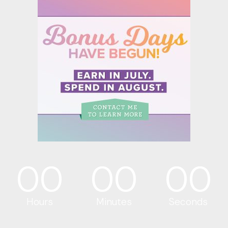
00
00
00
Hours
Minutes
Seconds