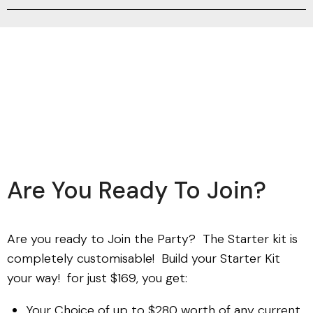
Are You Ready To Join?
Are you ready to Join the Party? The Starter kit is
completely customisable! Build your Starter Kit
your way! for just $169, you get:
Your Choice of up to $280 worth of any current