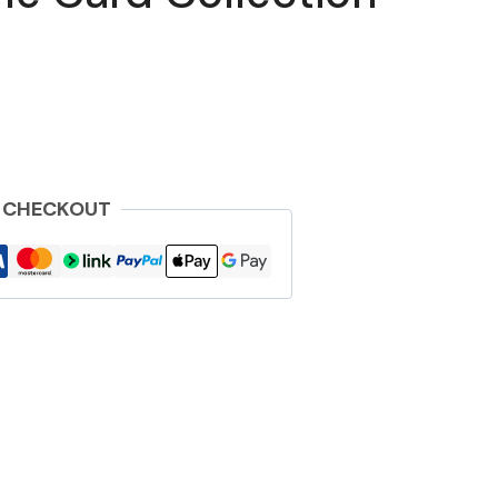
 CHECKOUT