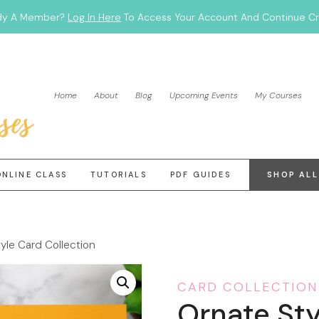
dy A Member?
Log In Here
To Access Your Account And Continue Cra
Home
About
Blog
Upcoming Events
My Courses
ONLINE CLASS
TUTORIALS
PDF GUIDES
SHOP ALL
yle Card Collection
CARD COLLECTION
Ornate Sty