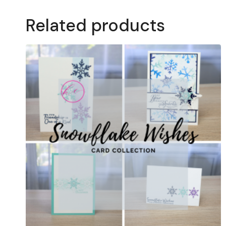
Related products