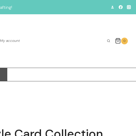
fting!
My account
0
le Card Collection