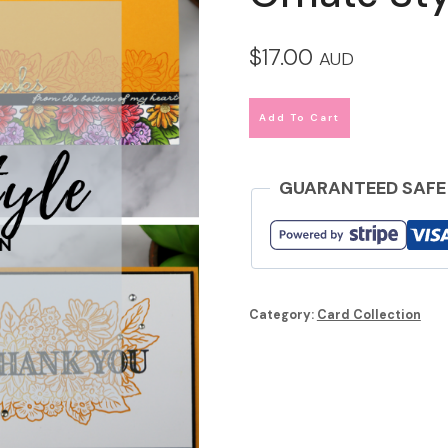
$
17.00
AUD
Add To Cart
GUARANTEED SAFE
Category:
Card Collection