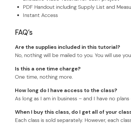
PDF Handout including Supply List and Meas
Instant Access
FAQ’s
Are the supplies included in this tutorial?
No, nothing will be mailed to you. You will use yo
Is this a one time charge?
One time, nothing more.
How long do I have access to the class?
As long as I am in business – and I have no plan
When I buy this class, do I get all of your cla
Each class is sold separately. However, each class 