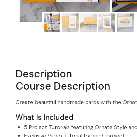
Description
Course Description
Create beautiful handmade cards with the Orna
What Is Included
5 Project Tutorials featuring Ornate Style a
Exclusive Video Tutorial for each project