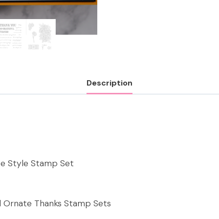
Description
te Style Stamp Set
nd Ornate Thanks Stamp Sets