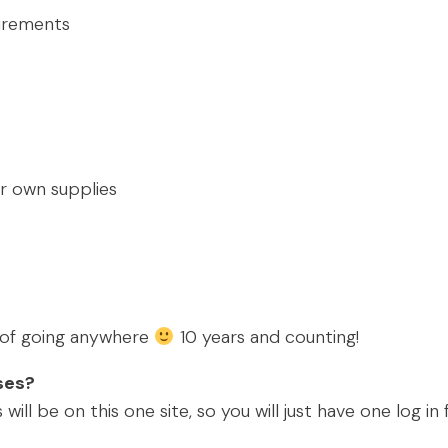
urements
ur own supplies
s of going anywhere
10 years and counting!
sses?
will be on this one site, so you will just have one log i