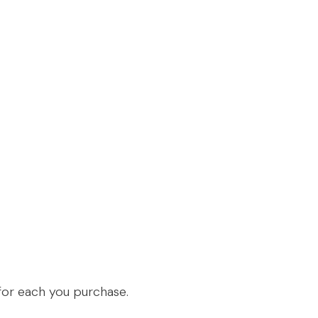
n for each you purchase.