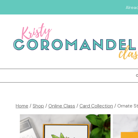
Alrea
Home
/
Shop
/
Online Class
/
Card Collection
/
Ornate St