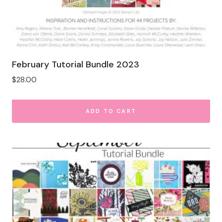
February Tutorial Bundle 2023
$
28.00
ADD TO CART