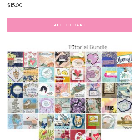
$
15.00
ADD TO CART