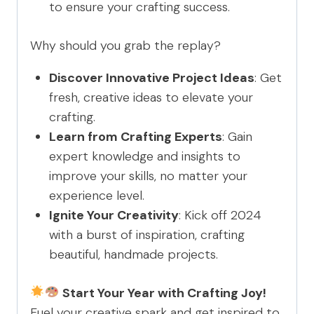
to ensure your crafting success.
Why should you grab the replay?
Discover Innovative Project Ideas
: Get
fresh, creative ideas to elevate your
crafting.
Learn from Crafting Experts
: Gain
expert knowledge and insights to
improve your skills, no matter your
experience level.
Ignite Your Creativity
: Kick off 2024
with a burst of inspiration, crafting
beautiful, handmade projects.
Start Your Year with Crafting Joy!
Fuel your creative spark and get inspired to