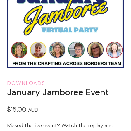
DOWNLOADS
January Jamboree Event
$
15.00
AUD
Missed the live event? Watch the replay and