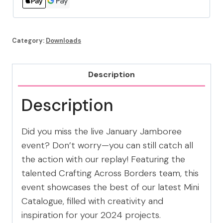
Category:
Downloads
Description
Description
Did you miss the live January Jamboree
event? Don’t worry—you can still catch all
the action with our replay! Featuring the
talented Crafting Across Borders team, this
event showcases the best of our latest Mini
Catalogue, filled with creativity and
inspiration for your 2024 projects.