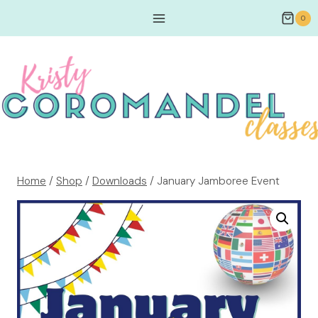
0
Home
/
Shop
/
Downloads
/
January Jamboree Event