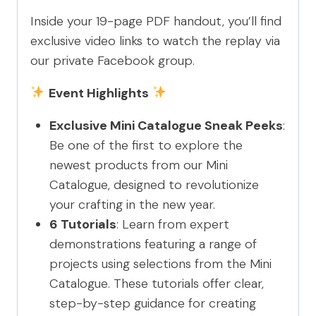
Inside your 19-page PDF handout, you’ll find
exclusive video links to watch the replay via
our private Facebook group.
Event Highlights
Exclusive Mini Catalogue Sneak Peeks
:
Be one of the first to explore the
newest products from our Mini
Catalogue, designed to revolutionize
your crafting in the new year.
6 Tutorials
: Learn from expert
demonstrations featuring a range of
projects using selections from the Mini
Catalogue. These tutorials offer clear,
step-by-step guidance for creating