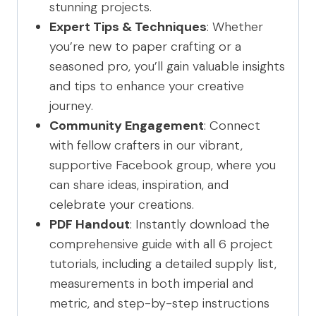
stunning projects.
Expert Tips & Techniques
: Whether
you’re new to paper crafting or a
seasoned pro, you’ll gain valuable insights
and tips to enhance your creative
journey.
Community Engagement
: Connect
with fellow crafters in our vibrant,
supportive Facebook group, where you
can share ideas, inspiration, and
celebrate your creations.
PDF Handout
: Instantly download the
comprehensive guide with all 6 project
tutorials, including a detailed supply list,
measurements in both imperial and
metric, and step-by-step instructions