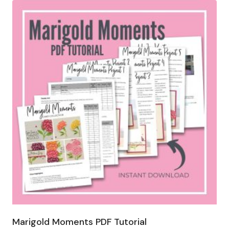
Marigold Moments PDF Tutorial