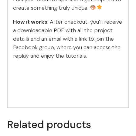
create something truly unique.
How it works
: After checkout, you’ll receive
a downloadable PDF with all the project
details and an email with a link to join the
Facebook group, where you can access the
replay and enjoy the tutorials.
Related products