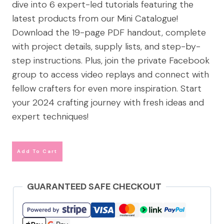
dive into 6 expert-led tutorials featuring the
latest products from our Mini Catalogue!
Download the 19-page PDF handout, complete
with project details, supply lists, and step-by-
step instructions. Plus, join the private Facebook
group to access video replays and connect with
fellow crafters for even more inspiration. Start
your 2024 crafting journey with fresh ideas and
expert techniques!
Add To Cart
GUARANTEED SAFE CHECKOUT