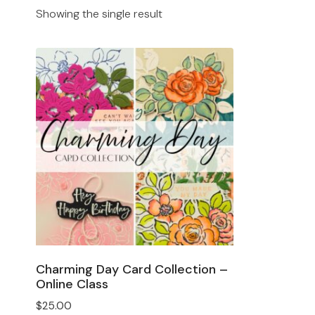
Showing the single result
Charming Day Card Collection –
Online Class
$
25.00