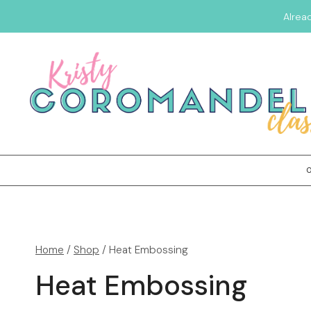
Alrea
Home
/
Shop
/
Heat Embossing
Heat Embossing