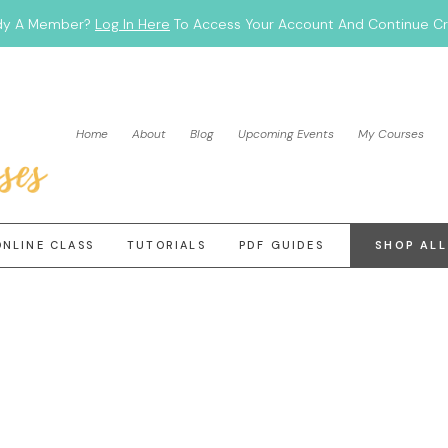
dy A Member?
Log In Here
To Access Your Account And Continue Cra
Home
About
Blog
Upcoming Events
My Courses
ONLINE CLASS
TUTORIALS
PDF GUIDES
SHOP ALL