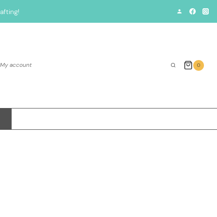
fting!
My account
0