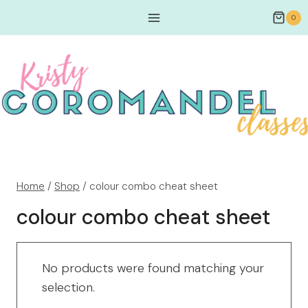
0
Home
/
Shop
/
colour combo cheat sheet
colour combo cheat sheet
No products were found matching your
selection.