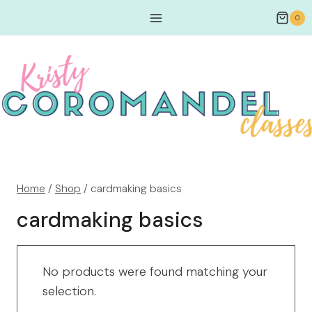
0
Home
/
Shop
/
cardmaking basics
cardmaking basics
No products were found matching your
selection.