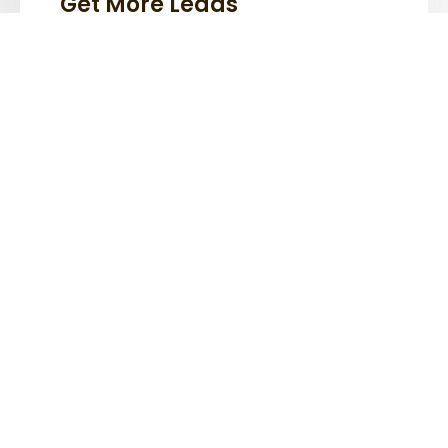
Get More Leads
Lorem ipsum dolor sit amet, consectetur
adipiscing elit.
Generate More Revenue
Lorem ipsum dolor sit amet, consectetur
adipiscing elit.