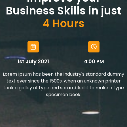
Business Skills in just
4 Hours
1st July 2021
4:00 PM
Lorem Ipsum has been the industry's standard dummy
text ever since the 1500s, when an unknown printer
took a galley of type and scrambled it to make a type
specimen book.