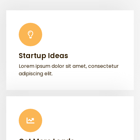
Startup Ideas
Lorem ipsum dolor sit amet, consectetur
adipiscing elit.