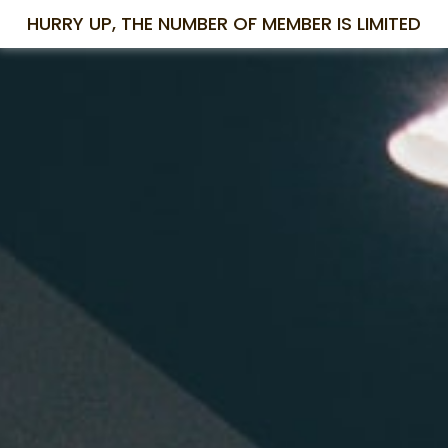
HURRY UP, THE NUMBER OF MEMBER IS LIMITED