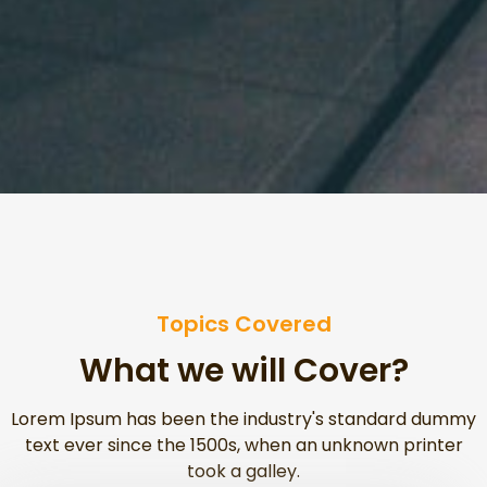
Topics Covered
What we will Cover?
Lorem Ipsum has been the industry's standard dummy
text ever since the 1500s, when an unknown printer
took a galley.