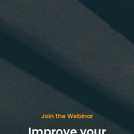
Join the Webinar
Improve your