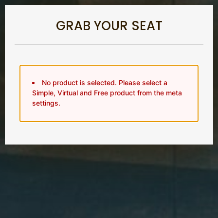
GRAB YOUR SEAT
No product is selected. Please select a
Simple, Virtual and Free product from the meta
settings.